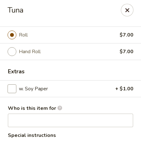
Sakura - Council Bluffs
Tuna
3502 Metro Dr #400 Council Bluffs, IA 51501
Pick up
Select Time
Roll
$7.00
Hand Roll
$7.00
Extras
w. Soy Paper
+ $1.00
Who is this item for
Sakura - Council Bluffs
Opens at 11:00AM
Closed
Store info
Call us
Special instructions