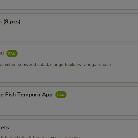
i (8 pcs)
ni
ucumber, seaweed salad, mango tobiko w. vinegar sauce
te Fish Tempura App
kets
tofu pockets stuffed w. spicy crab inside