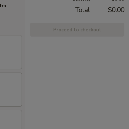
tra
Total
$0.00
Proceed to checkout