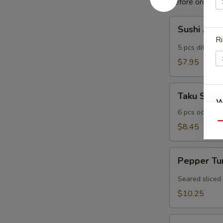
Before ordering,
Sushi
Sushi Appe
Appetizer
Ri
(5
5 pcs different
pcs)
$7.95
Taku
Taku Su
Su
W
6 pcs octopus
Qu
$8.45
S
Pepper
N
Pepper Tu
Tuna
S
(6
Seared sliced
pcs)
$10.25
Sexy