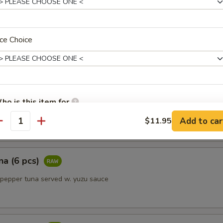
 kindly inform your server if anyone in your party has a food allerg
tizer (5 pcs)
ce Choice
 fish
ho is this item for
 w. ponzu sauce
Add to car
$11.95
antity
pecial instructions
OTE EXTRA CHARGES MAY BE INCURRED FOR ADDITIONS IN THIS
na (6 pcs)
ECTION
 pepper tuna served w. yuzu sauce