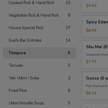
Cooked Roll & Hand Roll
15
$5.50
Vegetable Roll & Hand Roll
8
Spicy
Spicy Ed
Edamame
House Special Roll
27
$6.95
Sushi Bar Entrées
14
Shu
Shu Mai (8
Mai
Tempura
5
(8
Steamed shri
pcs)
$7.75
Teriyaki
5
Gyoza
Yaki Udon / Soba
2
Gyoza (6 p
(6
pcs)
Pan fried por
Fried Rice
6
$6.25
Udon Noodle Soup
5
Tempura