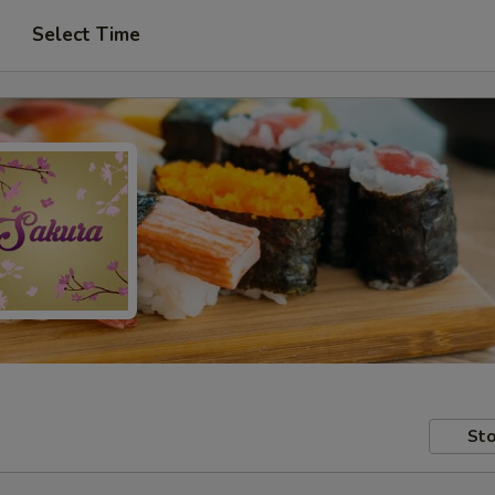
Select Time
Sto