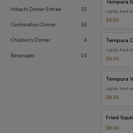
Tempura S
Shrimp
Hibachi Dinner Entree
10
App
Lightly fried 
$9.50
Combination Dinner
16
Tempura
Children's Dinner
4
Tempura C
Chicken
App
Lightly fried 
Beverages
14
$8.25
Tempura
Tempura V
Veg.
App
Lightly fried
$8.25
Fried
Fried Squi
Squid
$8.00