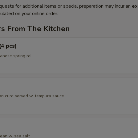
quests for additional items or special preparation may incur an
ex
ulated on your online order.
rs From The Kitchen
(4 pcs)
anese spring roll
an curd served w. tempura sauce
an w. sea salt