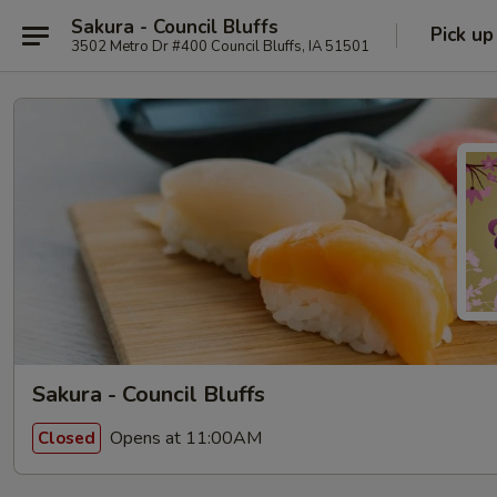
Sakura - Council Bluffs
Pick up
3502 Metro Dr #400 Council Bluffs, IA 51501
Sakura - Council Bluffs
Opens at 11:00AM
Closed