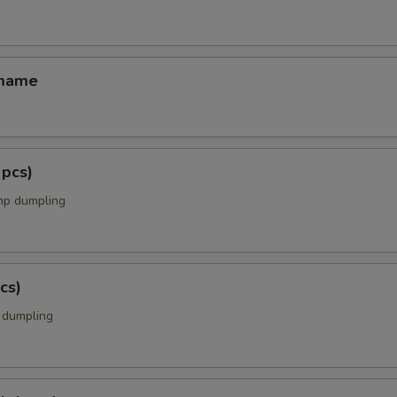
amame
 pcs)
mp dumpling
cs)
k dumpling