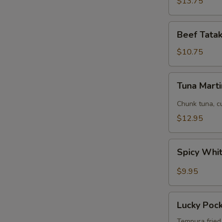
$13.75
Beef
Beef Tatak
Tataki
(8
$10.75
pcs)
Tuna
Tuna Marti
Martini
Chunk tuna, c
$12.95
Spicy
Spicy Whi
White
Fish
$9.95
Tempura
App
Lucky
Lucky Poc
Pockets
Tempura fried 