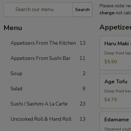
Please note: re
Search
charge
not calc
Appetize
Menu
Haru
Appetizers From The Kitchen
13
Haru Maki 
Maki
(4
Deep fried Jap
Appetizers From Sushi Bar
11
pcs)
$5.50
Soup
2
Age
Age Tofu
Tofu
Salad
9
Deep fried be
$4.75
Sushi / Sashimi A La Carte
23
Edamame
Uncooked Roll & Hand Roll
13
Edamame
Steamed soybe