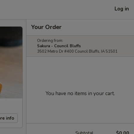
Log in
Your Order
Ordering from:
Sakura - Council Bluffs
3502 Metro Dr #400 Council Bluffs, IA 51501
You have no items in your cart.
re info
Subtotal
$0.00