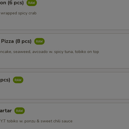
on (6 pcs)
 wrapped spicy crab
 Pizza (8 pcs)
ake, seaweed, avcoado w. spicy tuna, tobiko on top
 pcs)
Tartar
Y.T tobiko w. ponzu & sweet chili sauce