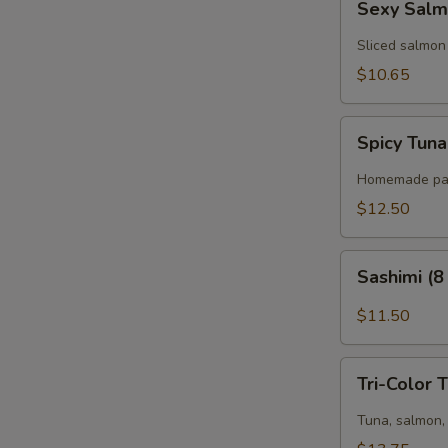
Sexy Salm
Salmon
(6
Sliced salmon
pcs)
$10.65
Spicy
Spicy Tuna
Tuna
Pizza
Homemade panc
(8
$12.50
pcs)
Sashimi
Sashimi (8
(8
pcs)
$11.50
Tri-
Tri-Color 
Color
Tartar
Tuna, salmon, 