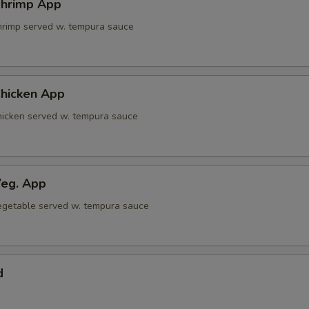
hrimp App
shrimp served w. tempura sauce
hicken App
chicken served w. tempura sauce
eg. App
 vegetable served w. tempura sauce
d