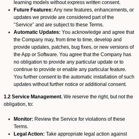
learning models without express written consent.
Future Features:
Any new features, enhancements, or
updates we provide are considered part of the
"Service" and are subject to these Terms.
Automatic Updates:
You acknowledge and agree that
the Company may, from time to time, develop and
provide updates, patches, bug fixes, or new versions of
the App or Software. You agree that the Company has
no obligation to provide any particular update or to
continue to provide or enable any particular feature.
You further consent to the automatic installation of such
updates without further notice or additional consent.
1.2 Service Management.
We reserve the right, but not the
obligation, to:
Monitor:
Review the Service for violations of these
Terms.
Legal Action:
Take appropriate legal action against