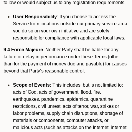
to law or would subject us to any registration requirements.
User Responsibility:
If you choose to access the
Service from locations outside our primary service area,
you do so on your own initiative and are solely
responsible for compliance with applicable local laws.
9.4 Force Majeure.
Neither Party shall be liable for any
failure or delay in performance under these Terms (other
than for the payment of money due and payable) for causes
beyond that Party’s reasonable control.
Scope of Events:
This includes, but is not limited to:
acts of God, acts of government, flood, fire,
earthquakes, pandemics, epidemics, quarantine
restrictions, civil unrest, acts of terror, war, strikes or
labor problems, supply chain disruptions, shortage of
materials or components, computer attacks, or
malicious acts (such as attacks on the Internet, internet