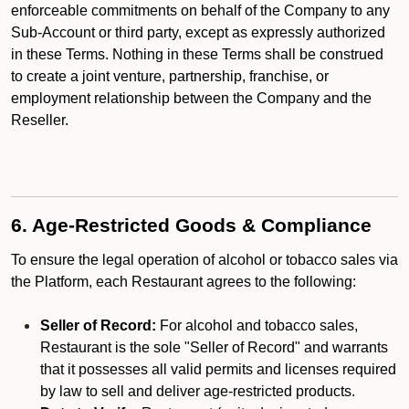
enforceable commitments on behalf of the Company to any
Sub-Account or third party, except as expressly authorized
in these Terms. Nothing in these Terms shall be construed
to create a joint venture, partnership, franchise, or
employment relationship between the Company and the
Reseller.
6. Age-Restricted Goods & Compliance
To ensure the legal operation of alcohol or tobacco sales via
the Platform, each Restaurant agrees to the following:
Seller of Record:
For alcohol and tobacco sales,
Restaurant is the sole "Seller of Record" and warrants
that it possesses all valid permits and licenses required
by law to sell and deliver age-restricted products.