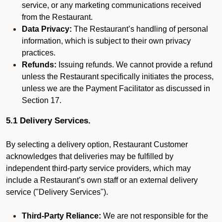
service, or any marketing communications received
from the Restaurant.
Data Privacy:
The Restaurant’s handling of personal
information, which is subject to their own privacy
practices.
Refunds:
Issuing refunds. We cannot provide a refund
unless the Restaurant specifically initiates the process,
unless we are the Payment Facilitator as discussed in
Section 17.
5.1 Delivery Services.
By selecting a delivery option, Restaurant Customer
acknowledges that deliveries may be fulfilled by
independent third-party service providers, which may
include a Restaurant’s own staff or an external delivery
service ("Delivery Services").
Third-Party Reliance:
We are not responsible for the