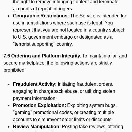
the right to remove infringing content and terminate
accounts of repeat infringers.
Geographic Restrictions:
The Service is intended for
use in jurisdictions where such use is legal. You
represent that you are not located in a country subject
to U.S. government embargo or designated as a
"terrorist supporting" country.
7.6 Ordering and Platform Integrity.
To maintain a fair and
secure marketplace, the following actions are strictly
prohibited:
Fraudulent Activity:
Initiating fraudulent orders,
engaging in chargeback abuse, or utilizing stolen
payment information.
Promotion Exploitation:
Exploiting system bugs,
"gaming" promotional codes, or creating multiple
accounts to circumvent order limits or discounts.
Review Manipulation:
Posting fake reviews, offering