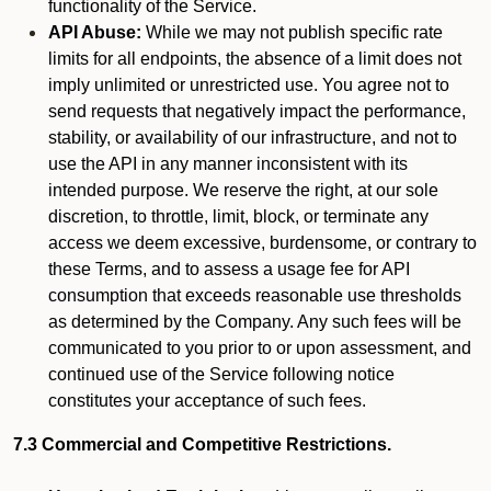
functionality of the Service.
API Abuse:
While we may not publish specific rate
limits for all endpoints, the absence of a limit does not
imply unlimited or unrestricted use. You agree not to
send requests that negatively impact the performance,
stability, or availability of our infrastructure, and not to
use the API in any manner inconsistent with its
intended purpose. We reserve the right, at our sole
discretion, to throttle, limit, block, or terminate any
access we deem excessive, burdensome, or contrary to
these Terms, and to assess a usage fee for API
consumption that exceeds reasonable use thresholds
as determined by the Company. Any such fees will be
communicated to you prior to or upon assessment, and
continued use of the Service following notice
constitutes your acceptance of such fees.
7.3 Commercial and Competitive Restrictions.