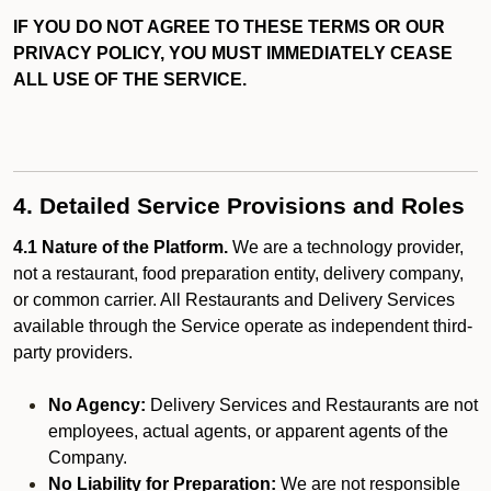
IF YOU DO NOT AGREE TO THESE TERMS OR OUR
PRIVACY POLICY, YOU MUST IMMEDIATELY CEASE
ALL USE OF THE SERVICE.
4. Detailed Service Provisions and Roles
4.1 Nature of the Platform.
We are a technology provider,
not a restaurant, food preparation entity, delivery company,
or common carrier. All Restaurants and Delivery Services
available through the Service operate as independent third-
party providers.
No Agency:
Delivery Services and Restaurants are not
employees, actual agents, or apparent agents of the
Company.
No Liability for Preparation:
We are not responsible