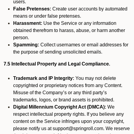
users.
False Pretenses:
Create user accounts by automated
means or under false pretenses.
Harassment:
Use the Service or any information
obtained therefrom to harass, abuse, or harm another
person.
Spamming:
Collect usernames or email addresses for
the purpose of sending unsolicited emails.
7.5 Intellectual Property and Legal Compliance.
Trademark and IP Integrity:
You may not delete
copyrighted or proprietary notices from any Content.
Misuse of the Company’s or any third party’s
trademarks, logos, or brand assets is prohibited.
Digital Millennium Copyright Act (DMCA):
We
respect intellectual property rights. If you believe any
content on the Service infringes upon your copyright,
please notify us at support@springroll.com. We reserve