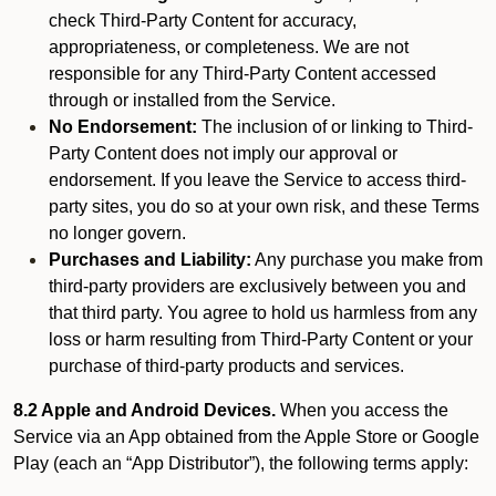
check Third-Party Content for accuracy,
appropriateness, or completeness. We are not
responsible for any Third-Party Content accessed
through or installed from the Service.
No Endorsement:
The inclusion of or linking to Third-
Party Content does not imply our approval or
endorsement. If you leave the Service to access third-
party sites, you do so at your own risk, and these Terms
no longer govern.
Purchases and Liability:
Any purchase you make from
third-party providers are exclusively between you and
that third party. You agree to hold us harmless from any
loss or harm resulting from Third-Party Content or your
purchase of third-party products and services.
8.2 Apple and Android Devices.
When you access the
Service via an App obtained from the Apple Store or Google
Play (each an “App Distributor”), the following terms apply: