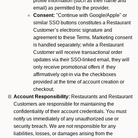
profile information (such as their name and
email) as permitted by the provider.
Consent:
"Continue with Google/Apple" or
similar SSO buttons constitutes a Restaurant
Customer’s electronic signature and
agreement to these Terms. Marketing consent
is handled separately; while a Restaurant
Customer will receive transactional order
updates via their SSO-linked email, they will
only receive promotional offers if they
affirmatively opt-in via the checkboxes
provided at the time of account creation or
checkout.
Account Responsibility:
Restaurants and Restaurant
Customers are responsible for maintaining the
confidentiality of their account credentials. You must
notify us immediately of any unauthorized use or
security breach. We are not responsible for any
liabilities, losses, or damages arising from the