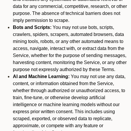
data for any commercial, competitive, research, or other
purpose. The absence of technical barriers does not
imply permission to scrape.
Bots and Scripts:
You may not use bots, scripts,
crawlers, spiders, scrapers, automated browsers, data
mining tools, robots, or any other automated means to
access, navigate, interact with, or extract data from the
Service, whether for the purpose of sending messages,
harvesting content, monitoring the Service, or any other
purpose not expressly authorized by these Terms.
AI and Machine Learning:
You may not use any data,
content, or information obtained from the Service,
whether through authorized or unauthorized access, to
train, fine-tune, or otherwise develop artificial
intelligence or machine learning models without our
express prior written consent. This includes using
scraped, exported, or observed data to replicate,
approximate, or compete with any feature or