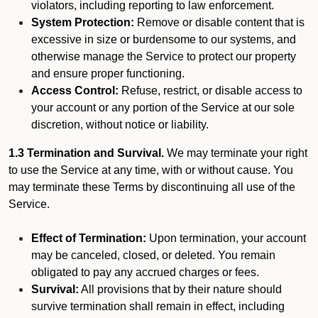
violators, including reporting to law enforcement.
System Protection:
Remove or disable content that is
excessive in size or burdensome to our systems, and
otherwise manage the Service to protect our property
and ensure proper functioning.
Access Control:
Refuse, restrict, or disable access to
your account or any portion of the Service at our sole
discretion, without notice or liability.
1.3 Termination and Survival.
We may terminate your right
to use the Service at any time, with or without cause. You
may terminate these Terms by discontinuing all use of the
Service.
Effect of Termination:
Upon termination, your account
may be canceled, closed, or deleted. You remain
obligated to pay any accrued charges or fees.
Survival:
All provisions that by their nature should
survive termination shall remain in effect, including