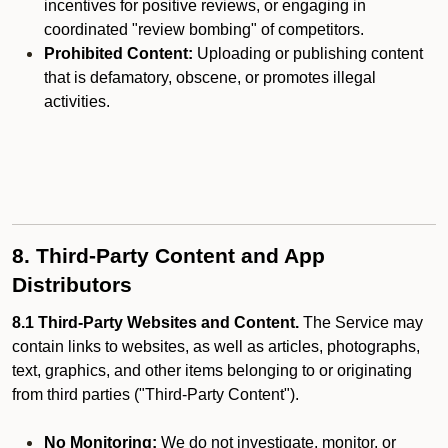
incentives for positive reviews, or engaging in
coordinated "review bombing" of competitors.
Prohibited Content:
Uploading or publishing content
that is defamatory, obscene, or promotes illegal
activities.
8. Third-Party Content and App
Distributors
8.1 Third-Party Websites and Content.
The Service may
contain links to websites, as well as articles, photographs,
text, graphics, and other items belonging to or originating
from third parties ("Third-Party Content").
No Monitoring:
We do not investigate, monitor, or