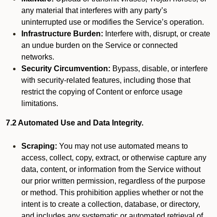
any material that interferes with any party’s
uninterrupted use or modifies the Service’s operation.
Infrastructure Burden:
Interfere with, disrupt, or create
an undue burden on the Service or connected
networks.
Security Circumvention:
Bypass, disable, or interfere
with security-related features, including those that
restrict the copying of Content or enforce usage
limitations.
7.2 Automated Use and Data Integrity.
Scraping:
You may not use automated means to
access, collect, copy, extract, or otherwise capture any
data, content, or information from the Service without
our prior written permission, regardless of the purpose
or method. This prohibition applies whether or not the
intent is to create a collection, database, or directory,
and includes any systematic or automated retrieval of