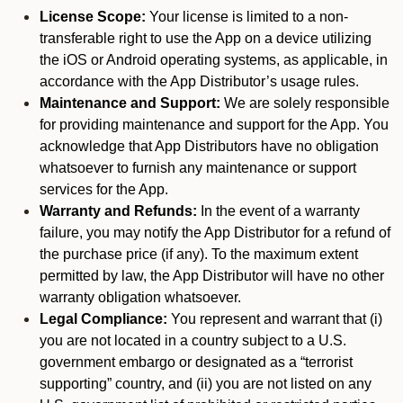
License Scope:
Your license is limited to a non-
transferable right to use the App on a device utilizing
the iOS or Android operating systems, as applicable, in
accordance with the App Distributor’s usage rules.
Maintenance and Support:
We are solely responsible
for providing maintenance and support for the App. You
acknowledge that App Distributors have no obligation
whatsoever to furnish any maintenance or support
services for the App.
Warranty and Refunds:
In the event of a warranty
failure, you may notify the App Distributor for a refund of
the purchase price (if any). To the maximum extent
permitted by law, the App Distributor will have no other
warranty obligation whatsoever.
Legal Compliance:
You represent and warrant that (i)
you are not located in a country subject to a U.S.
government embargo or designated as a “terrorist
supporting” country, and (ii) you are not listed on any