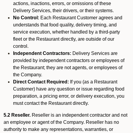
actions, inactions, errors, or omissions of these
Delivery Services, their drivers, or their systems.
No Control:
Each Restaurant Customer agrees and
understands that food quality, delivery timing, and
service execution, whether handled by a third-party
fleet or the Restaurant directly, are outside of our
control.
Independent Contractors:
Delivery Services are
provided by independent contractors or employees of
the Restaurant; they are not agents, or employees of
the Company.
Direct Contact Required:
If you (as a Restaurant
Customer) have any question or issue regarding food
preparation, a pricing error, or delivery execution, you
must contact the Restaurant directly.
5.2 Reseller.
Reseller is an independent contractor and not
an employee or agent of the Company. Reseller has no
authority to make any representations, warranties, or