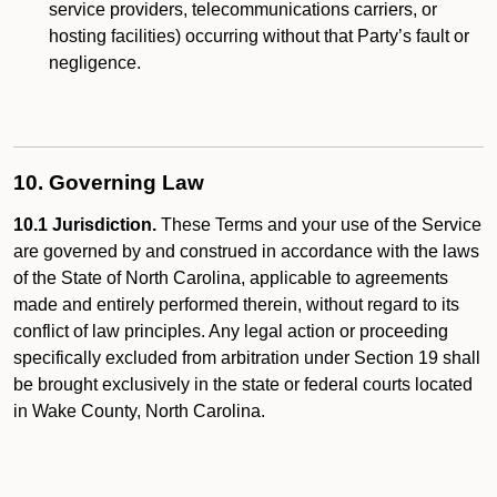
service providers, telecommunications carriers, or
hosting facilities) occurring without that Party’s fault or
negligence.
10. Governing Law
10.1 Jurisdiction.
These Terms and your use of the Service
are governed by and construed in accordance with the laws
of the State of North Carolina, applicable to agreements
made and entirely performed therein, without regard to its
conflict of law principles. Any legal action or proceeding
specifically excluded from arbitration under Section 19 shall
be brought exclusively in the state or federal courts located
in Wake County, North Carolina.