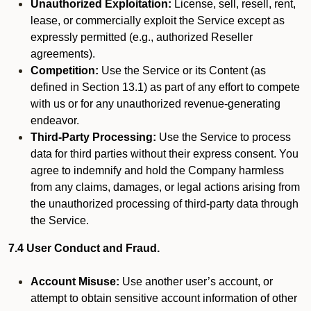
Unauthorized Exploitation:
License, sell, resell, rent,
lease, or commercially exploit the Service except as
expressly permitted (e.g., authorized Reseller
agreements).
Competition:
Use the Service or its Content (as
defined in Section 13.1) as part of any effort to compete
with us or for any unauthorized revenue-generating
endeavor.
Third-Party Processing:
Use the Service to process
data for third parties without their express consent. You
agree to indemnify and hold the Company harmless
from any claims, damages, or legal actions arising from
the unauthorized processing of third-party data through
the Service.
7.4 User Conduct and Fraud.
Account Misuse:
Use another user’s account, or
attempt to obtain sensitive account information of other