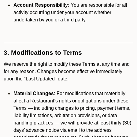
Account Responsibility:
You are responsible for all
activity occurring under your account whether
undertaken by you or a third party.
3. Modifications to Terms
We reserve the right to modify these Terms at any time and
for any reason. Changes become effective immediately
upon the "Last Updated" date.
Material Changes:
For modifications that materially
affect a Restaurant’s rights or obligations under these
Terms — including changes to pricing, payment terms,
liability limitations, arbitration provisions, or data
handling practices — we will provide at least thirty (30)
days’ advance notice via email to the address