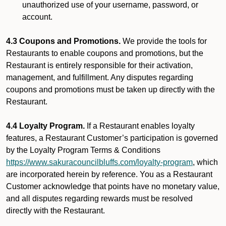
unauthorized use of your username, password, or
account.
4.3 Coupons and Promotions.
We provide the tools for
Restaurants to enable coupons and promotions, but the
Restaurant is entirely responsible for their activation,
management, and fulfillment. Any disputes regarding
coupons and promotions must be taken up directly with the
Restaurant.
4.4 Loyalty Program.
If a Restaurant enables loyalty
features, a Restaurant Customer’s participation is governed
by the Loyalty Program Terms & Conditions
https://www.sakuracouncilbluffs.com/loyalty-program
, which
are incorporated herein by reference. You as a Restaurant
Customer acknowledge that points have no monetary value,
and all disputes regarding rewards must be resolved
directly with the Restaurant.