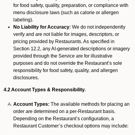
for food safety, quality, preparation, or compliance with
menu disclosure laws (such as calorie or allergen
labeling).
No Liability for Accuracy:
We do not independently
verify and are not liable for images, descriptors, or
pricing provided by Restaurants. As specified in
Section 12.2, any AI-generated descriptions or imagery
provided through the Service are for illustrative
purposes and do not override the Restaurant’s sole
responsibility for food safety, quality, and allergen
disclosures.
4.2 Account Types & Responsibility.
Account Types:
The available methods for placing an
order are determined on a per-Restaurant basis.
Depending on the Restaurant’s configuration, a
Restaurant Customer’s checkout options may include: