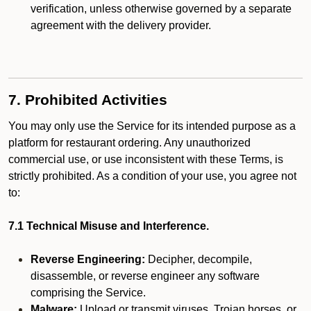
verification, unless otherwise governed by a separate
agreement with the delivery provider.
7. Prohibited Activities
You may only use the Service for its intended purpose as a
platform for restaurant ordering. Any unauthorized
commercial use, or use inconsistent with these Terms, is
strictly prohibited. As a condition of your use, you agree not
to:
7.1 Technical Misuse and Interference.
Reverse Engineering:
Decipher, decompile,
disassemble, or reverse engineer any software
comprising the Service.
Malware:
Upload or transmit viruses, Trojan horses, or