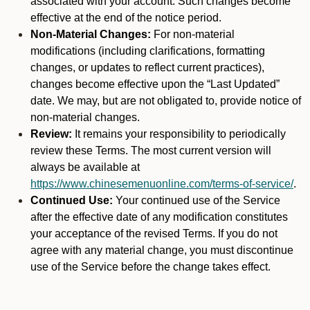
associated with your account. Such changes become
effective at the end of the notice period.
Non-Material Changes:
For non-material
modifications (including clarifications, formatting
changes, or updates to reflect current practices),
changes become effective upon the “Last Updated”
date. We may, but are not obligated to, provide notice of
non-material changes.
Review:
It remains your responsibility to periodically
review these Terms. The most current version will
always be available at
https://www.chinesemenuonline.com/terms-of-service/
.
Continued Use:
Your continued use of the Service
after the effective date of any modification constitutes
your acceptance of the revised Terms. If you do not
agree with any material change, you must discontinue
use of the Service before the change takes effect.