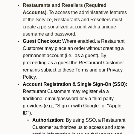
Restaurants and Resellers (Required
Accounts).
To access the administrative features
of the Service, Restaurants and Resellers must
create a personalized account with a unique
username and password.
Guest Checkout:
Where enabled, a Restaurant
Customer may place an order without creating a
permanent account (i.e., as a guest). By
proceeding as a guest the Restaurant Customer
remains subject to these Terms and our Privacy
Policy.
Account Registration & Single Sign-On (SSO):
Restaurant Customers may register via a
traditional email/password or via third-party
providers (e.g., "Sign in with Google" or "Apple
ID").
Authorization:
By using SSO, a Restaurant
Customer authorizes us to access and store