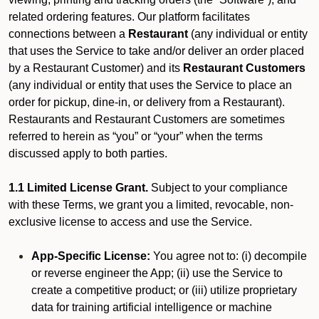
related ordering features. Our platform facilitates
connections between a
Restaurant
(any individual or entity
that uses the Service to take and/or deliver an order placed
by a Restaurant Customer)
and its
Restaurant Customers
(any individual or entity that uses the Service to place an
order for pickup, dine-in, or delivery from a Restaurant).
Restaurants and Restaurant Customers are sometimes
referred to herein as “you” or “your” when the terms
discussed apply to both parties.
1.1 Limited License Grant.
Subject to your compliance
with these Terms, we grant you a limited, revocable, non-
exclusive license to access and use the Service.
App-Specific License:
You agree not to: (i) decompile
or reverse engineer the App; (ii) use the Service to
create a competitive product; or (iii) utilize proprietary
data for training artificial intelligence or machine