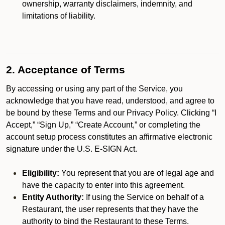
ownership, warranty disclaimers, indemnity, and
limitations of liability.
2. Acceptance of Terms
By accessing or using any part of the Service, you
acknowledge that you have read, understood, and agree to
be bound by these Terms and our Privacy Policy. Clicking “I
Accept,” “Sign Up,” “Create Account,” or completing the
account setup process constitutes an affirmative electronic
signature under the U.S. E-SIGN Act.
Eligibility:
You represent that you are of legal age and
have the capacity to enter into this agreement.
Entity Authority:
If using the Service on behalf of a
Restaurant, the user represents that they have the
authority to bind the Restaurant to these Terms.