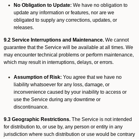
No Obligation to Update:
We have no obligation to
update any information or features, nor are we
obligated to supply any corrections, updates, or
releases.
9.2 Service Interruptions and Maintenance.
We cannot
guarantee that the Service will be available at all times. We
may encounter technical problems or perform maintenance,
which may result in interruptions, delays, or errors.
Assumption of Risk:
You agree that we have no
liability whatsoever for any loss, damage, or
inconvenience caused by your inability to access or
use the Service during any downtime or
discontinuance.
9.3 Geographic Restrictions.
The Service is not intended
for distribution to, or use by, any person or entity in any
jurisdiction where such distribution or use would be contrary