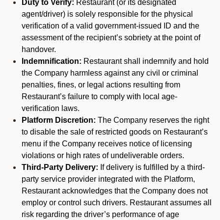
Duty to Verify:
Restaurant (or its designated
agent/driver) is solely responsible for the physical
verification of a valid government-issued ID and the
assessment of the recipient’s sobriety at the point of
handover.
Indemnification:
Restaurant shall indemnify and hold
the Company harmless against any civil or criminal
penalties, fines, or legal actions resulting from
Restaurant’s failure to comply with local age-
verification laws.
Platform Discretion:
The Company reserves the right
to disable the sale of restricted goods on Restaurant’s
menu if the Company receives notice of licensing
violations or high rates of undeliverable orders.
Third-Party Delivery:
If delivery is fulfilled by a third-
party service provider integrated with the Platform,
Restaurant acknowledges that the Company does not
employ or control such drivers. Restaurant assumes all
risk regarding the driver’s performance of age