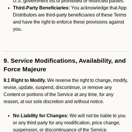
U.S. government list of prohibited or restricted parties.
Third-Party Beneficiaries:
You acknowledge that App
Distributors are third-party beneficiaries of these Terms
and have the right to enforce these provisions against
you.
9. Service Modifications, Availability, and
Force Majeure
9.1 Right to Modify.
We reserve the right to change, modify,
revise, update, suspend, discontinue, or remove any
Content or portions of the Service at any time, for any
reason, at our sole discretion and without notice.
No Liability for Changes:
We will not be liable to you
or any third party for any modification, price change,
suspension, or discontinuance of the Service.