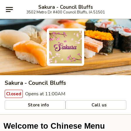
Sakura - Council Bluffs
3502 Metro Dr #400 Council Bluffs, IA 51501
Sakura - Council Bluffs
Opens at 11:00AM
Closed
Store info
Call us
Welcome to Chinese Menu