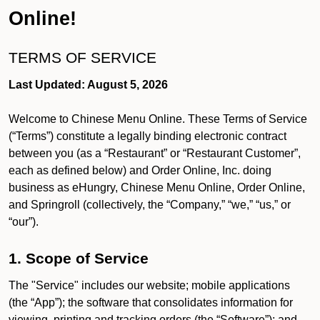
Online!
TERMS OF SERVICE
Last Updated: August 5, 2026
Welcome to Chinese Menu Online. These Terms of Service
(“Terms”) constitute a legally binding electronic contract
between you (as a “Restaurant” or “Restaurant Customer”,
each as defined below) and Order Online, Inc. doing
business as eHungry, Chinese Menu Online, Order Online,
and Springroll (collectively, the “Company,” “we,” “us,” or
“our”).
1. Scope of Service
The "Service" includes our website; mobile applications
(the “App”); the software that consolidates information for
viewing, printing and tracking orders (the “Software”); and