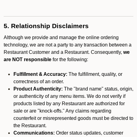
5. Relationship Disclaimers
Although we provide and manage the online ordering
technology, we are not a party to any transaction between a
Restaurant Customer and a Restaurant. Consequently,
we
are NOT responsible
for the following:
Fulfillment & Accuracy:
The fulfillment, quality, or
correctness of an order.
Product Authenticity:
The "brand name" status, origin,
or authenticity of any menu items. We do not verify if
products listed by any Restaurant are authorized for
sale or are "knock-offs." Any claims regarding
counterfeit or misrepresented goods must be directed to
the Restaurant.
Communications:
Order status updates, customer