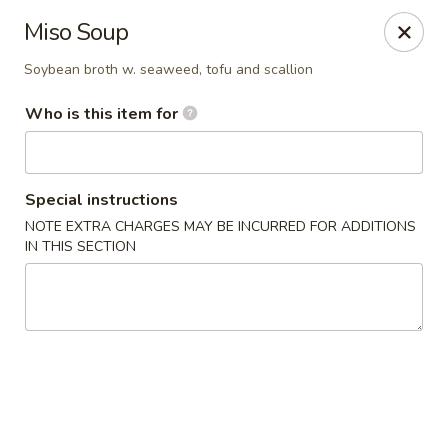
Sakura - Council Bluffs
Miso Soup
3502 Metro Dr #400 Council Bluffs, IA 51501
Soybean broth w. seaweed, tofu and scallion
Pick up
Select Time
Who is this item for
Special instructions
NOTE EXTRA CHARGES MAY BE INCURRED FOR ADDITIONS
IN THIS SECTION
Sakura - Council Bluffs
Opens at 11:00AM
Closed
Store info
Call us