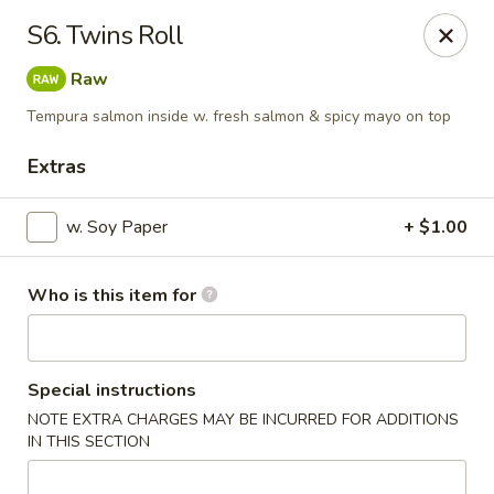
Sakura - Council Bluffs
S6. Twins Roll
3502 Metro Dr #400 Council Bluffs, IA 51501
Raw
Pick up
Select Time
Tempura salmon inside w. fresh salmon & spicy mayo on top
Extras
w. Soy Paper
+ $1.00
Who is this item for
Sakura - Council Bluffs
Special instructions
NOTE EXTRA CHARGES MAY BE INCURRED FOR ADDITIONS
Opens at 11:00AM
Closed
IN THIS SECTION
Store info
Call us