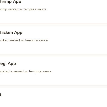
hrimp App
shrimp served w. tempura sauce
hicken App
chicken served w. tempura sauce
eg. App
 vegetable served w. tempura sauce
d