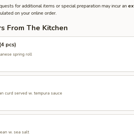
quests for additional items or special preparation may incur an
ex
ulated on your online order.
rs From The Kitchen
(4 pcs)
anese spring roll
an curd served w. tempura sauce
an w. sea salt