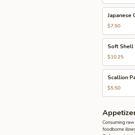
Japanese
Japanese 
Cheese
Wonton
$7.50
(6
pcs)
Soft
Soft Shel
Shell
Crab
$10.25
Tempura
Scallion
Scallion P
Pancake
(8
$5.50
pcs)
Appetize
Consuming raw o
foodborne illnes