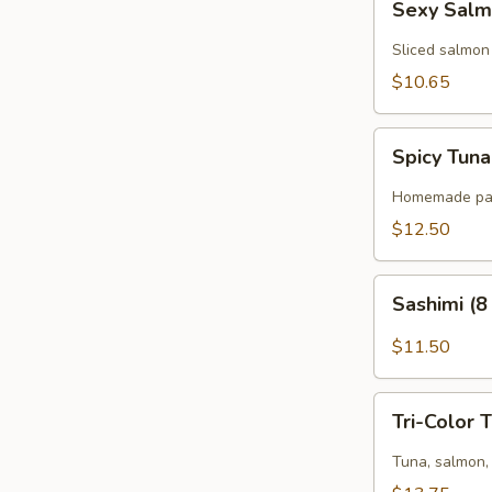
Sexy Salm
Salmon
(6
Sliced salmon
pcs)
$10.65
Spicy
Spicy Tuna
Tuna
Pizza
Homemade panc
(8
$12.50
pcs)
Sashimi
Sashimi (8
(8
pcs)
$11.50
Tri-
Tri-Color 
Color
Tartar
Tuna, salmon, 