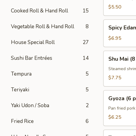
$5.50
Cooked Roll & Hand Roll
15
Spicy
Vegetable Roll & Hand Roll
8
Spicy Ed
Edamame
$6.95
House Special Roll
27
Shu
Sushi Bar Entrées
14
Shu Mai (8
Mai
(8
Steamed shri
Tempura
5
pcs)
$7.75
Teriyaki
5
Gyoza
Gyoza (6 p
(6
Yaki Udon / Soba
2
pcs)
Pan fried por
$6.25
Fried Rice
6
Tempura