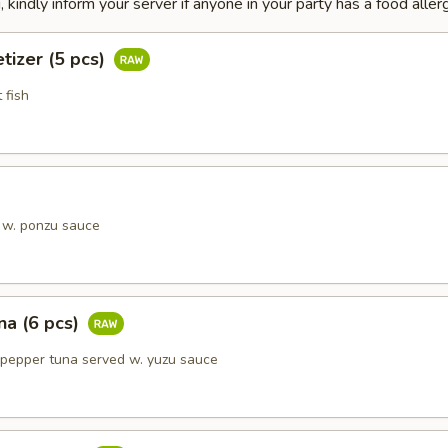
 kindly inform your server if anyone in your party has a food allerg
tizer (5 pcs)
 fish
 w. ponzu sauce
na (6 pcs)
 pepper tuna served w. yuzu sauce