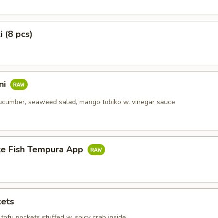
i (8 pcs)
ni
ucumber, seaweed salad, mango tobiko w. vinegar sauce
te Fish Tempura App
kets
tofu pockets stuffed w. spicy crab inside