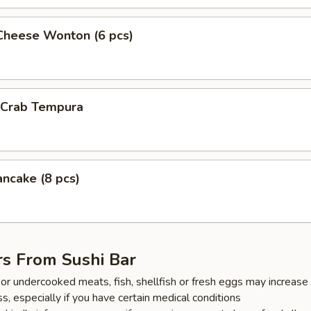
Cheese Wonton (6 pcs)
l Crab Tempura
ancake (8 pcs)
rs From Sushi Bar
r undercooked meats, fish, shellfish or fresh eggs may increase y
s, especially if you have certain medical conditions