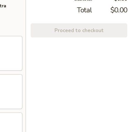
tra
Total
$0.00
Proceed to checkout