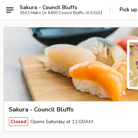
Sakura - Council Bluffs
Pick up
3502 Metro Dr #400 Council Bluffs, IA 51501
Sakura - Council Bluffs
Opens Saturday at 11:00AM
Closed