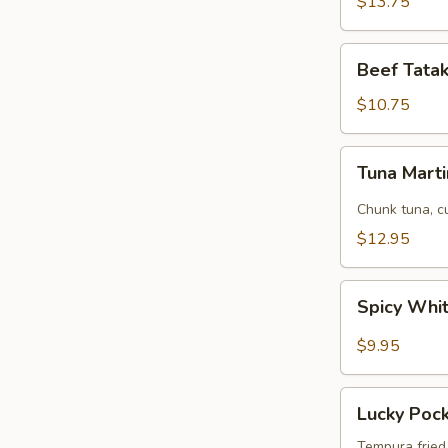
$13.75
Beef
Beef Tatak
Tataki
(8
$10.75
pcs)
Tuna
Tuna Marti
Martini
Chunk tuna, c
$12.95
Spicy
Spicy Whi
White
Fish
$9.95
Tempura
App
Lucky
Lucky Poc
Pockets
Tempura fried 