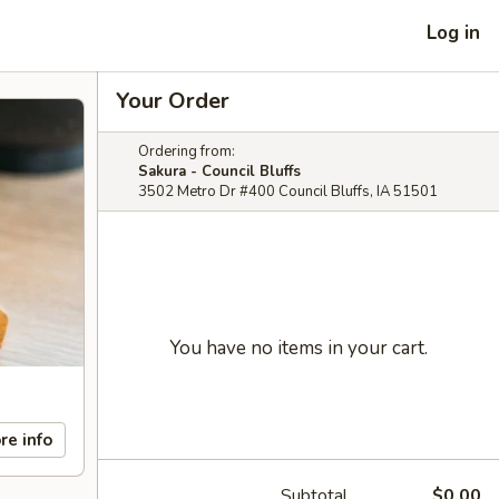
Log in
Your Order
Ordering from:
Sakura - Council Bluffs
3502 Metro Dr #400 Council Bluffs, IA 51501
You have no items in your cart.
re info
Subtotal
$0.00