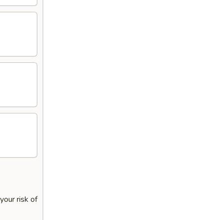
our risk of