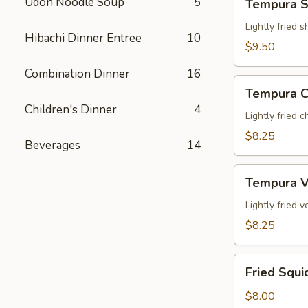
Udon Noodle Soup
5
Tempura S
Shrimp
App
Lightly fried 
Hibachi Dinner Entree
10
$9.50
Combination Dinner
16
Tempura
Tempura C
Chicken
Children's Dinner
4
App
Lightly fried 
$8.25
Beverages
14
Tempura
Tempura V
Veg.
App
Lightly fried
$8.25
Fried
Fried Squi
Squid
$8.00