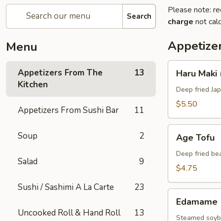
Please note: re
Search
charge
not calc
Appetize
Menu
Haru
Appetizers From The
13
Haru Maki 
Maki
Kitchen
(4
Deep fried Jap
pcs)
$5.50
Appetizers From Sushi Bar
11
Age
Soup
2
Age Tofu
Tofu
Deep fried be
Salad
9
$4.75
Sushi / Sashimi A La Carte
23
Edamame
Edamame
Uncooked Roll & Hand Roll
13
Steamed soybe