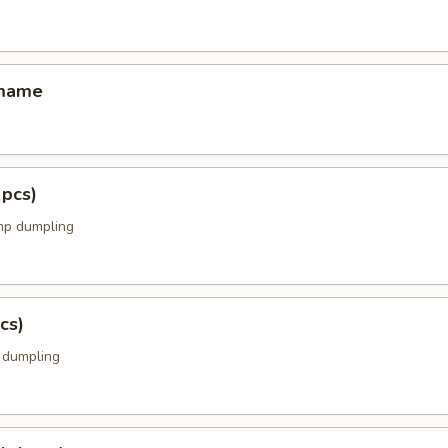
amame
 pcs)
mp dumpling
cs)
k dumpling