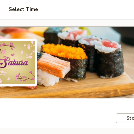
Select Time
Sto