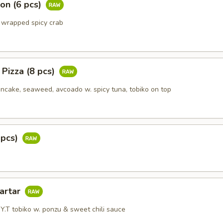
on (6 pcs)
 wrapped spicy crab
 Pizza (8 pcs)
ake, seaweed, avcoado w. spicy tuna, tobiko on top
 pcs)
Tartar
Y.T tobiko w. ponzu & sweet chili sauce