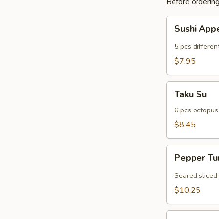
Before ordering,
Sushi
Sushi Appe
Appetizer
(5
5 pcs different
pcs)
$7.95
Taku
Taku Su
Su
6 pcs octopus
$8.45
Pepper
Pepper Tu
Tuna
(6
Seared sliced
pcs)
$10.25
Sexy