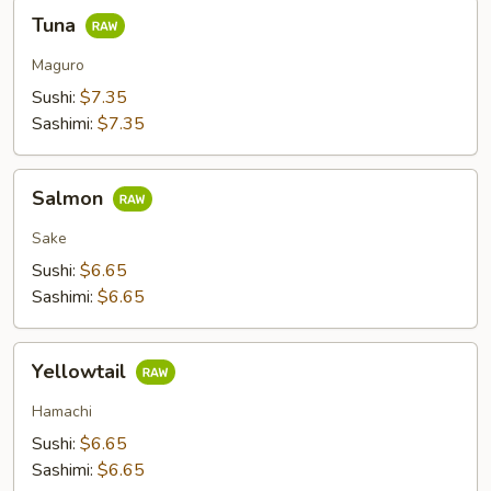
Tuna
Tuna
Maguro
Sushi:
$7.35
Sashimi:
$7.35
Salmon
Salmon
Sake
Sushi:
$6.65
Sashimi:
$6.65
Yellowtail
Yellowtail
Hamachi
Sushi:
$6.65
Sashimi:
$6.65