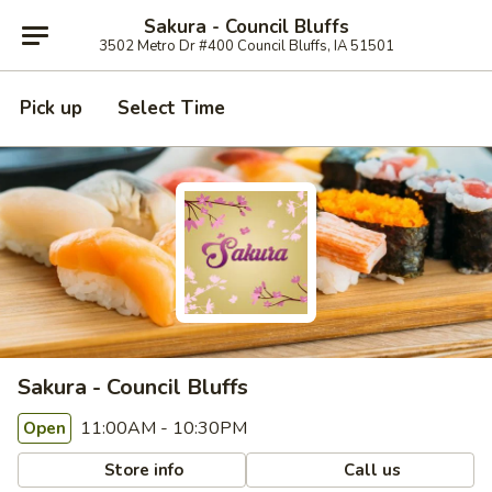
Sakura - Council Bluffs
3502 Metro Dr #400 Council Bluffs, IA 51501
Pick up
Select Time
Sakura - Council Bluffs
11:00AM - 10:30PM
Open
Store info
Call us