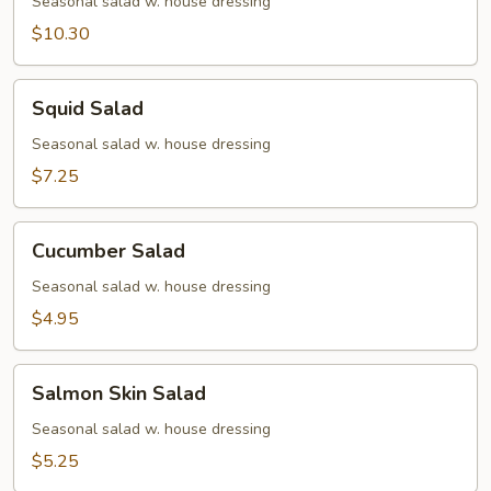
Avocado
Seasonal salad w. house dressing
Salad
$10.30
Squid
Squid Salad
Salad
Seasonal salad w. house dressing
$7.25
Cucumber
Cucumber Salad
Salad
Seasonal salad w. house dressing
$4.95
Salmon
Salmon Skin Salad
Skin
Salad
Seasonal salad w. house dressing
$5.25