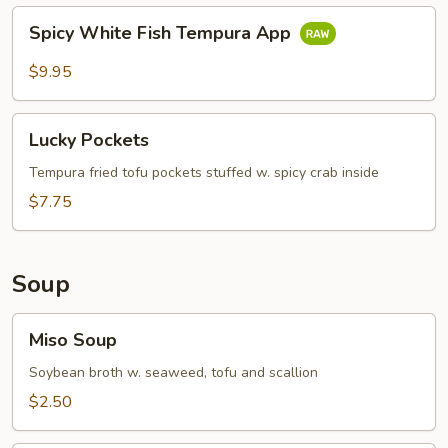
Spicy
Spicy White Fish Tempura App
White
Fish
$9.95
Tempura
App
Lucky
Lucky Pockets
Pockets
Tempura fried tofu pockets stuffed w. spicy crab inside
$7.75
Soup
Miso
Miso Soup
Soup
Soybean broth w. seaweed, tofu and scallion
$2.50