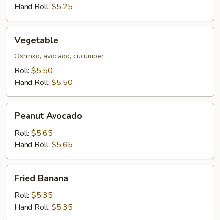
Hand Roll:
$5.25
Vegetable
Vegetable
Oshinko, avocado, cucumber
Roll:
$5.50
Hand Roll:
$5.50
Peanut
Peanut Avocado
Avocado
Roll:
$5.65
Hand Roll:
$5.65
Fried
Fried Banana
Banana
Roll:
$5.35
Hand Roll:
$5.35