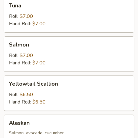
Tuna
Tuna
Roll:
$7.00
Hand Roll:
$7.00
Salmon
Salmon
Roll:
$7.00
Hand Roll:
$7.00
Yellowtail
Yellowtail Scallion
Scallion
Roll:
$6.50
Hand Roll:
$6.50
Alaskan
Alaskan
Salmon, avocado, cucumber