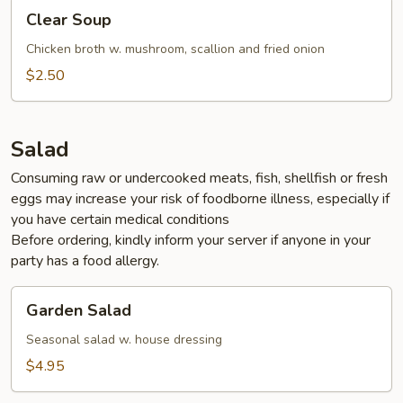
Clear
Clear Soup
Soup
Chicken broth w. mushroom, scallion and fried onion
$2.50
Salad
Consuming raw or undercooked meats, fish, shellfish or fresh
eggs may increase your risk of foodborne illness, especially if
you have certain medical conditions
Before ordering, kindly inform your server if anyone in your
party has a food allergy.
Garden
Garden Salad
Salad
Seasonal salad w. house dressing
$4.95