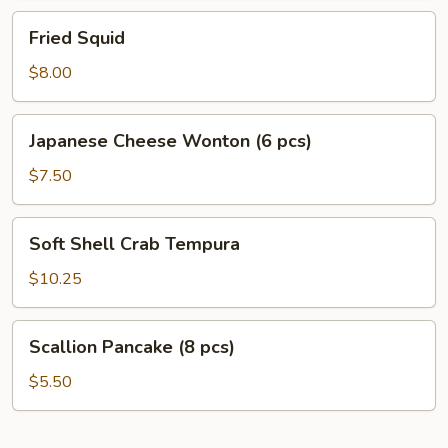
Fried
Fried Squid
Squid
$8.00
Japanese
Japanese Cheese Wonton (6 pcs)
Cheese
Wonton
$7.50
(6
pcs)
Soft
Soft Shell Crab Tempura
Shell
Crab
$10.25
Tempura
Scallion
Scallion Pancake (8 pcs)
Pancake
(8
$5.50
pcs)