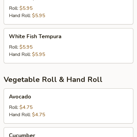
Tempura
Roll:
$5.95
Hand Roll:
$5.95
White
White Fish Tempura
Fish
Tempura
Roll:
$5.95
Hand Roll:
$5.95
Vegetable Roll & Hand Roll
Avocado
Avocado
Roll:
$4.75
Hand Roll:
$4.75
Cucumber
Cucumber