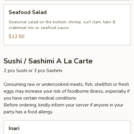
Seafood
Seafood Salad
Salad
Seasonal salad on the bottom, shrimp, surf clam, tako &
crabmeat mix w. seafood sauce
$12.50
Sushi / Sashimi A La Carte
2 pcs Sushi or 3 pcs Sashimi
Consuming raw or undercooked meats, fish, shellfish or fresh
eggs may increase your risk of foodborne illness, especially if
you have certain medical conditions
Before ordering, kindly inform your server if anyone in your
party has a food allergy.
Inari
Inari