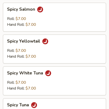
Spicy
Spicy Salmon
Salmon
Roll:
$7.00
Hand Roll:
$7.00
Spicy
Spicy Yellowtail
Yellowtail
Roll:
$7.00
Hand Roll:
$7.00
Spicy
Spicy White Tuna
White
Tuna
Roll:
$7.00
Hand Roll:
$7.00
Spicy
Spicy Tuna
Tuna