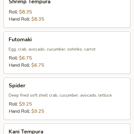
Shrimp Tempura
Tempura
Roll:
$8.35
Hand Roll:
$8.35
Futomaki
Futomaki
Egg, crab, avocado, cucumber, oshinko, carrot
Roll:
$6.75
Hand Roll:
$6.75
Spider
Spider
Deep fried soft shell crab, cucumber, avocado, lettuce
Roll:
$9.25
Hand Roll:
$9.25
Kani
Kani Tempura