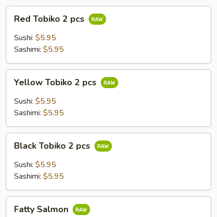
Red
Red Tobiko 2 pcs
Tobiko
2
Sushi:
$5.95
pcs
Sashimi:
$5.95
Yellow
Yellow Tobiko 2 pcs
Tobiko
2
Sushi:
$5.95
pcs
Sashimi:
$5.95
Black
Black Tobiko 2 pcs
Tobiko
2
Sushi:
$5.95
pcs
Sashimi:
$5.95
Fatty
Fatty Salmon
Salmon