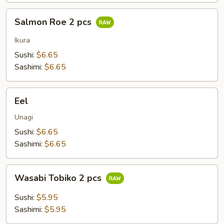
Salmon
Salmon Roe 2 pcs
Roe
2
Ikura
pcs
Sushi:
$6.65
Sashimi:
$6.65
Eel
Eel
Unagi
Sushi:
$6.65
Sashimi:
$6.65
Wasabi
Wasabi Tobiko 2 pcs
Tobiko
2
Sushi:
$5.95
pcs
Sashimi:
$5.95