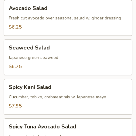
Avocado
Avocado Salad
Salad
Fresh cut avocado over seasonal salad w. ginger dressing
$6.25
Seaweed
Seaweed Salad
Salad
Japanese green seaweed
$6.75
Spicy
Spicy Kani Salad
Kani
Salad
Cucumber, tobiko, crabmeat mix w. Japanese mayo
$7.95
Spicy
Spicy Tuna Avocado Salad
Tuna