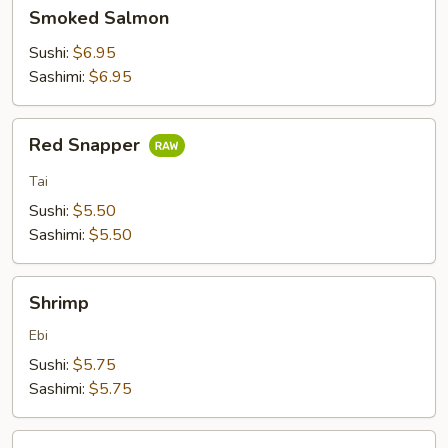
Smoked
Smoked Salmon
Salmon
Sushi:
$6.95
Sashimi:
$6.95
Red
Red Snapper
Snapper
Tai
Sushi:
$5.50
Sashimi:
$5.50
Shrimp
Shrimp
Ebi
Sushi:
$5.75
Sashimi:
$5.75
Crab