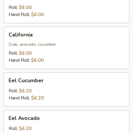
Roll:
$6.00
Hand Roll:
$6.00
California
California
Crab, avocado, cucumber
Roll:
$6.00
Hand Roll:
$6.00
Eel
Eel Cucumber
Cucumber
Roll:
$6.20
Hand Roll:
$6.20
Eel
Eel Avocado
Avocado
Roll:
$6.20