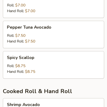
Roll:
$7.00
Hand Roll:
$7.00
Pepper
Pepper Tuna Avocado
Tuna
Avocado
Roll:
$7.50
Hand Roll:
$7.50
Spicy
Spicy Scallop
Scallop
Roll:
$8.75
Hand Roll:
$8.75
Cooked Roll & Hand Roll
Shrimp
Shrimp Avocado
Avocado