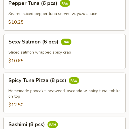
Pepper Tuna (6 pcs)
Tuna
(6
Seared sliced pepper tuna served w. yuzu sauce
pcs)
$10.25
Sexy
Sexy Salmon (6 pcs)
Salmon
(6
Sliced salmon wrapped spicy crab
pcs)
$10.65
Spicy
Spicy Tuna Pizza (8 pcs)
Tuna
Pizza
Homemade pancake, seaweed, avcoado w. spicy tuna, tobiko
(8
on top
pcs)
$12.50
Sashimi
Sashimi (8 pcs)
(8