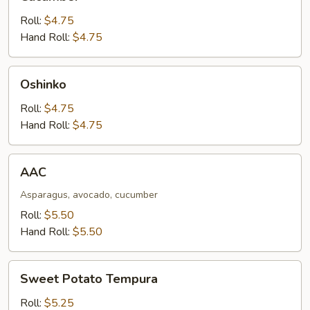
Roll:
$4.75
Hand Roll:
$4.75
Oshinko
Oshinko
Roll:
$4.75
Hand Roll:
$4.75
AAC
AAC
Asparagus, avocado, cucumber
Roll:
$5.50
Hand Roll:
$5.50
Sweet
Sweet Potato Tempura
Potato
Tempura
Roll:
$5.25