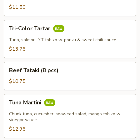
pcs)
$11.50
Tri-
Tri-Color Tartar
Color
Tartar
Tuna, salmon, Y.T tobiko w. ponzu & sweet chili sauce
$13.75
Beef
Beef Tataki (8 pcs)
Tataki
(8
$10.75
pcs)
Tuna
Tuna Martini
Martini
Chunk tuna, cucumber, seaweed salad, mango tobiko w.
vinegar sauce
$12.95