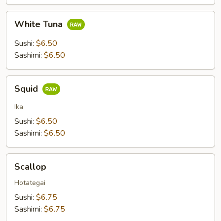
White
White Tuna
Tuna
Sushi:
$6.50
Sashimi:
$6.50
Squid
Squid
Ika
Sushi:
$6.50
Sashimi:
$6.50
Scallop
Scallop
Hotategai
Sushi:
$6.75
Sashimi:
$6.75