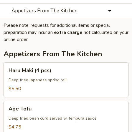
Appetizers From The Kitchen
Please note: requests for additional items or special
preparation may incur an
extra charge
not calculated on your
online order.
Appetizers From The Kitchen
Haru
Haru Maki (4 pcs)
Maki
(4
Deep fried Japanese spring roll
pcs)
$5.50
Age
Age Tofu
Tofu
Deep fried bean curd served w. tempura sauce
$4.75