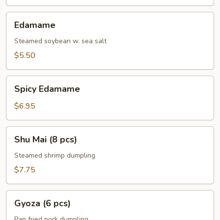
Edamame
Edamame
Steamed soybean w. sea salt
$5.50
Spicy
Spicy Edamame
Edamame
$6.95
Shu
Shu Mai (8 pcs)
Mai
(8
Steamed shrimp dumpling
pcs)
$7.75
Gyoza
Gyoza (6 pcs)
(6
pcs)
Pan fried pork dumpling