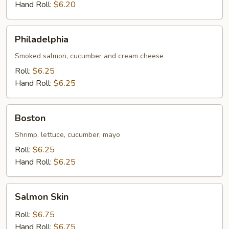
Hand Roll:
$6.20
Philadelphia
Philadelphia
Smoked salmon, cucumber and cream cheese
Roll:
$6.25
Hand Roll:
$6.25
Boston
Boston
Shrimp, lettuce, cucumber, mayo
Roll:
$6.25
Hand Roll:
$6.25
Salmon
Salmon Skin
Skin
Roll:
$6.75
Hand Roll:
$6.75