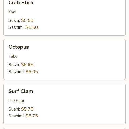
Crab Stick
Stick
Kani
Sushi:
$5.50
Sashimi:
$5.50
Octopus
Octopus
Tako
Sushi:
$6.65
Sashimi:
$6.65
Surf
Surf Clam
Clam
Hokkigai
Sushi:
$5.75
Sashimi:
$5.75