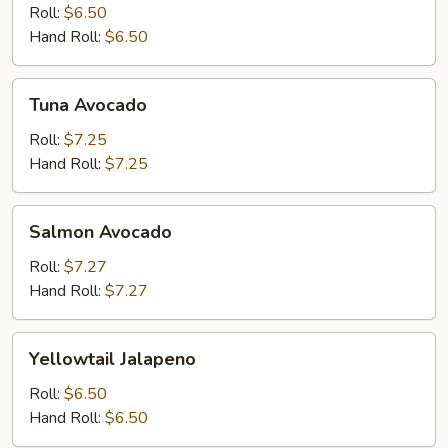
Roll:
$6.50
Hand Roll:
$6.50
Tuna
Tuna Avocado
Avocado
Roll:
$7.25
Hand Roll:
$7.25
Salmon
Salmon Avocado
Avocado
Roll:
$7.27
Hand Roll:
$7.27
Yellowtail
Yellowtail Jalapeno
Jalapeno
Roll:
$6.50
Hand Roll:
$6.50