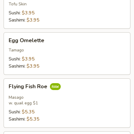
Tofu Skin
Sushi:
$3.95
Sashimi:
$3.95
Egg
Egg Omelette
Omelette
Tamago
Sushi:
$3.95
Sashimi:
$3.95
Flying
Flying Fish Roe
Fish
Roe
Masago
w. quail egg $1
Sushi:
$5.35
Sashimi:
$5.35