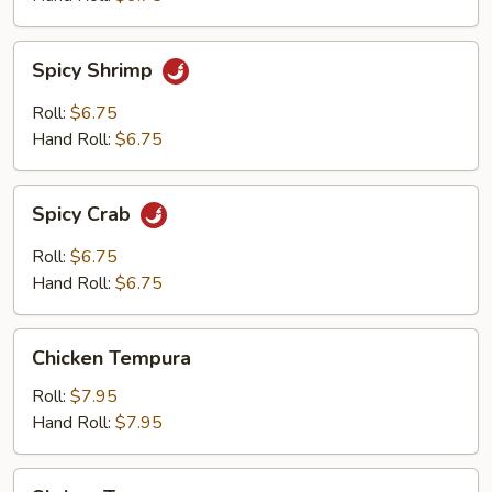
Spicy
Spicy Shrimp
Shrimp
Roll:
$6.75
Hand Roll:
$6.75
Spicy
Spicy Crab
Crab
Roll:
$6.75
Hand Roll:
$6.75
Chicken
Chicken Tempura
Tempura
Roll:
$7.95
Hand Roll:
$7.95
Shrimp