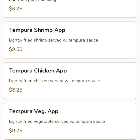
$6.25
Tempura
Tempura Shrimp App
Shrimp
App
Lightly fried shrimp served w. tempura sauce
$9.50
Tempura
Tempura Chicken App
Chicken
App
Lightly fried chicken served w. tempura sauce
$8.25
Tempura
Tempura Veg. App
Veg.
App
Lightly fried vegetable served w. tempura sauce
$8.25