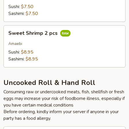
Sushi:
$7.50
Sashimi:
$7.50
Sweet
Sweet Shrimp 2 pcs
Shrimp
2
Amaebi
pcs
Sushi:
$8.95
Sashimi:
$8.95
Uncooked Roll & Hand Roll
Consuming raw or undercooked meats, fish, shellfish or fresh
eggs may increase your risk of foodborne illness, especially if
you have certain medical conditions
Before ordering, kindly inform your server if anyone in your
party has a food allergy.