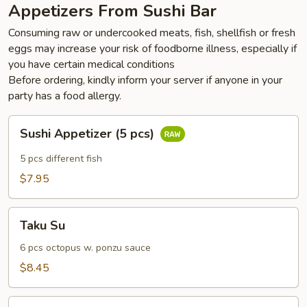
Appetizers From Sushi Bar
Consuming raw or undercooked meats, fish, shellfish or fresh
eggs may increase your risk of foodborne illness, especially if
you have certain medical conditions
Before ordering, kindly inform your server if anyone in your
party has a food allergy.
Sushi
Sushi Appetizer (5 pcs)
Appetizer
(5
5 pcs different fish
pcs)
$7.95
Taku
Taku Su
Su
6 pcs octopus w. ponzu sauce
$8.45
Pepper