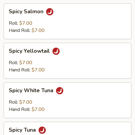
Spicy
Spicy Salmon
Salmon
Roll:
$7.00
Hand Roll:
$7.00
Spicy
Spicy Yellowtail
Yellowtail
Roll:
$7.00
Hand Roll:
$7.00
Spicy
Spicy White Tuna
White
Tuna
Roll:
$7.00
Hand Roll:
$7.00
Spicy
Spicy Tuna
Tuna