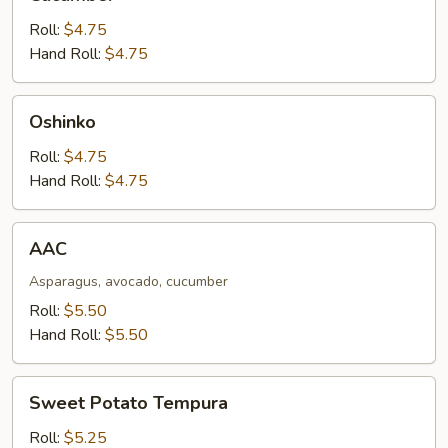
Roll:
$4.75
Hand Roll:
$4.75
Oshinko
Oshinko
Roll:
$4.75
Hand Roll:
$4.75
AAC
AAC
Asparagus, avocado, cucumber
Roll:
$5.50
Hand Roll:
$5.50
Sweet
Sweet Potato Tempura
Potato
Tempura
Roll:
$5.25