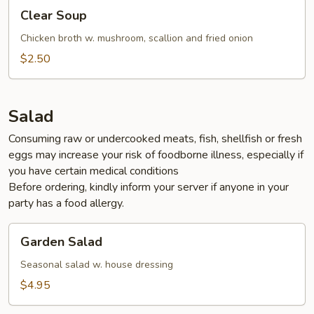
Clear
Clear Soup
Soup
Chicken broth w. mushroom, scallion and fried onion
$2.50
Salad
Consuming raw or undercooked meats, fish, shellfish or fresh
eggs may increase your risk of foodborne illness, especially if
you have certain medical conditions
Before ordering, kindly inform your server if anyone in your
party has a food allergy.
Garden
Garden Salad
Salad
Seasonal salad w. house dressing
$4.95