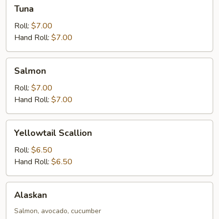
Tuna
Tuna
Roll:
$7.00
Hand Roll:
$7.00
Salmon
Salmon
Roll:
$7.00
Hand Roll:
$7.00
Yellowtail
Yellowtail Scallion
Scallion
Roll:
$6.50
Hand Roll:
$6.50
Alaskan
Alaskan
Salmon, avocado, cucumber