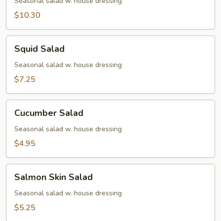
Avocado
Seasonal salad w. house dressing
Salad
$10.30
Squid
Squid Salad
Salad
Seasonal salad w. house dressing
$7.25
Cucumber
Cucumber Salad
Salad
Seasonal salad w. house dressing
$4.95
Salmon
Salmon Skin Salad
Skin
Salad
Seasonal salad w. house dressing
$5.25