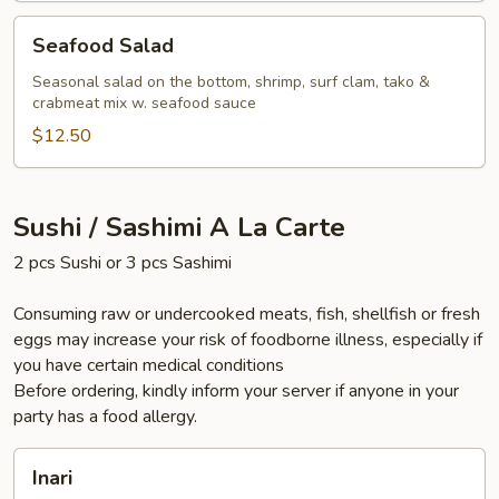
Seafood
Seafood Salad
Salad
Seasonal salad on the bottom, shrimp, surf clam, tako &
crabmeat mix w. seafood sauce
$12.50
Sushi / Sashimi A La Carte
2 pcs Sushi or 3 pcs Sashimi
Consuming raw or undercooked meats, fish, shellfish or fresh
eggs may increase your risk of foodborne illness, especially if
you have certain medical conditions
Before ordering, kindly inform your server if anyone in your
party has a food allergy.
Inari
Inari