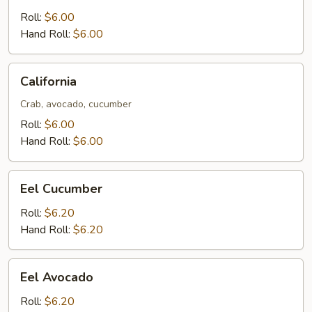
Roll:
$6.00
Hand Roll:
$6.00
California
California
Crab, avocado, cucumber
Roll:
$6.00
Hand Roll:
$6.00
Eel
Eel Cucumber
Cucumber
Roll:
$6.20
Hand Roll:
$6.20
Eel
Eel Avocado
Avocado
Roll:
$6.20