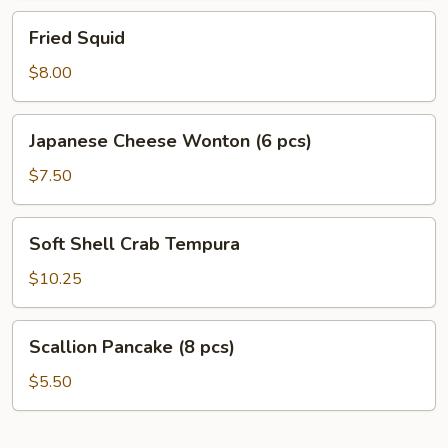
Fried
Fried Squid
Squid
$8.00
Japanese
Japanese Cheese Wonton (6 pcs)
Cheese
Wonton
$7.50
(6
pcs)
Soft
Soft Shell Crab Tempura
Shell
Crab
$10.25
Tempura
Scallion
Scallion Pancake (8 pcs)
Pancake
(8
$5.50
pcs)