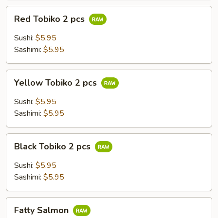
Red
Red Tobiko 2 pcs
Tobiko
2
Sushi:
$5.95
pcs
Sashimi:
$5.95
Yellow
Yellow Tobiko 2 pcs
Tobiko
2
Sushi:
$5.95
pcs
Sashimi:
$5.95
Black
Black Tobiko 2 pcs
Tobiko
2
Sushi:
$5.95
pcs
Sashimi:
$5.95
Fatty
Fatty Salmon
Salmon