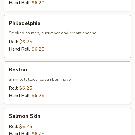
Hand Roll:
$6.20
Philadelphia
Philadelphia
Smoked salmon, cucumber and cream cheese
Roll:
$6.25
Hand Roll:
$6.25
Boston
Boston
Shrimp, lettuce, cucumber, mayo
Roll:
$6.25
Hand Roll:
$6.25
Salmon
Salmon Skin
Skin
Roll:
$6.75
Hand Roll:
$6.75