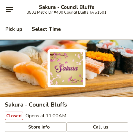
Sakura - Council Bluffs
3502 Metro Dr #400 Council Bluffs, IA 51501
Pick up
Select Time
Sakura - Council Bluffs
Opens at 11:00AM
Closed
Store info
Call us