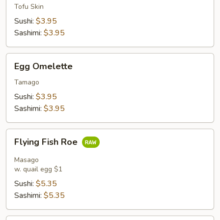
Tofu Skin
Sushi:
$3.95
Sashimi:
$3.95
Egg
Egg Omelette
Omelette
Tamago
Sushi:
$3.95
Sashimi:
$3.95
Flying
Flying Fish Roe
Fish
Roe
Masago
w. quail egg $1
Sushi:
$5.35
Sashimi:
$5.35