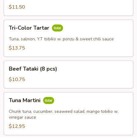
pcs)
$11.50
Tri-
Tri-Color Tartar
Color
Tartar
Tuna, salmon, Y.T tobiko w. ponzu & sweet chili sauce
$13.75
Beef
Beef Tataki (8 pcs)
Tataki
(8
$10.75
pcs)
Tuna
Tuna Martini
Martini
Chunk tuna, cucumber, seaweed salad, mango tobiko w.
vinegar sauce
$12.95