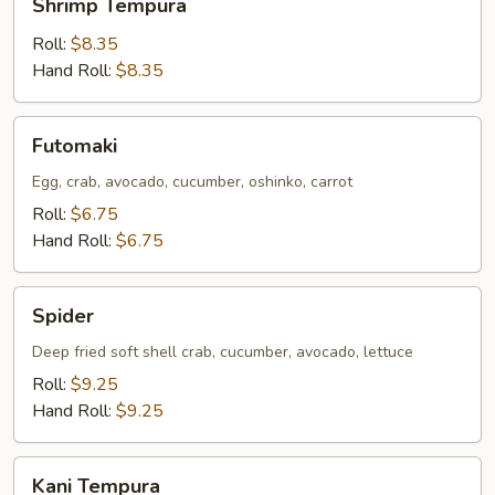
Shrimp Tempura
Tempura
Roll:
$8.35
Hand Roll:
$8.35
Futomaki
Futomaki
Egg, crab, avocado, cucumber, oshinko, carrot
Roll:
$6.75
Hand Roll:
$6.75
Spider
Spider
Deep fried soft shell crab, cucumber, avocado, lettuce
Roll:
$9.25
Hand Roll:
$9.25
Kani
Kani Tempura