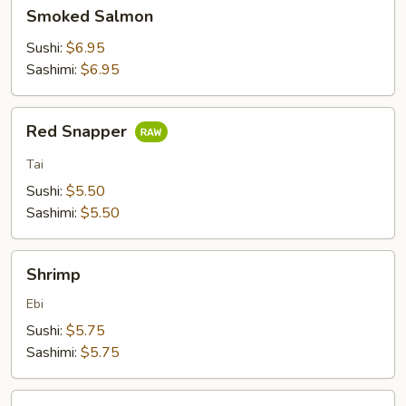
Smoked
Smoked Salmon
Salmon
Sushi:
$6.95
Sashimi:
$6.95
Red
Red Snapper
Snapper
Tai
Sushi:
$5.50
Sashimi:
$5.50
Shrimp
Shrimp
Ebi
Sushi:
$5.75
Sashimi:
$5.75
Crab