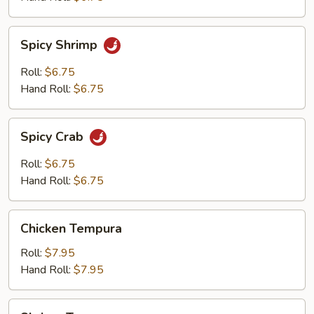
Spicy
Spicy Shrimp
Shrimp
Roll:
$6.75
Hand Roll:
$6.75
Spicy
Spicy Crab
Crab
Roll:
$6.75
Hand Roll:
$6.75
Chicken
Chicken Tempura
Tempura
Roll:
$7.95
Hand Roll:
$7.95
Shrimp