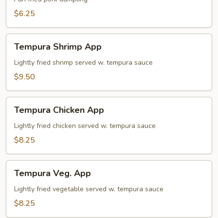
$6.25
Tempura
Tempura Shrimp App
Shrimp
App
Lightly fried shrimp served w. tempura sauce
$9.50
Tempura
Tempura Chicken App
Chicken
App
Lightly fried chicken served w. tempura sauce
$8.25
Tempura
Tempura Veg. App
Veg.
App
Lightly fried vegetable served w. tempura sauce
$8.25