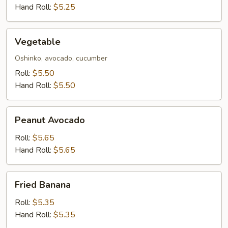
Hand Roll:
$5.25
Vegetable
Vegetable
Oshinko, avocado, cucumber
Roll:
$5.50
Hand Roll:
$5.50
Peanut
Peanut Avocado
Avocado
Roll:
$5.65
Hand Roll:
$5.65
Fried
Fried Banana
Banana
Roll:
$5.35
Hand Roll:
$5.35