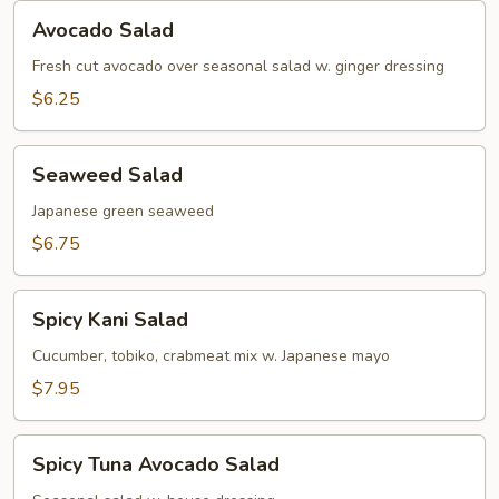
Avocado
Avocado Salad
Salad
Fresh cut avocado over seasonal salad w. ginger dressing
$6.25
Seaweed
Seaweed Salad
Salad
Japanese green seaweed
$6.75
Spicy
Spicy Kani Salad
Kani
Salad
Cucumber, tobiko, crabmeat mix w. Japanese mayo
$7.95
Spicy
Spicy Tuna Avocado Salad
Tuna