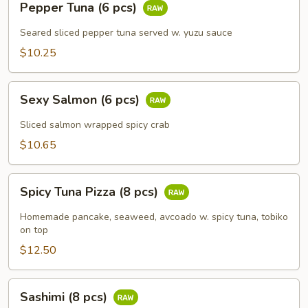
Pepper Tuna (6 pcs)
Tuna
(6
Seared sliced pepper tuna served w. yuzu sauce
pcs)
$10.25
Sexy
Sexy Salmon (6 pcs)
Salmon
(6
Sliced salmon wrapped spicy crab
pcs)
$10.65
Spicy
Spicy Tuna Pizza (8 pcs)
Tuna
Pizza
Homemade pancake, seaweed, avcoado w. spicy tuna, tobiko
(8
on top
pcs)
$12.50
Sashimi
Sashimi (8 pcs)
(8