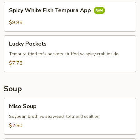
Spicy
Spicy White Fish Tempura App
White
Fish
$9.95
Tempura
App
Lucky
Lucky Pockets
Pockets
Tempura fried tofu pockets stuffed w. spicy crab inside
$7.75
Soup
Miso
Miso Soup
Soup
Soybean broth w. seaweed, tofu and scallion
$2.50