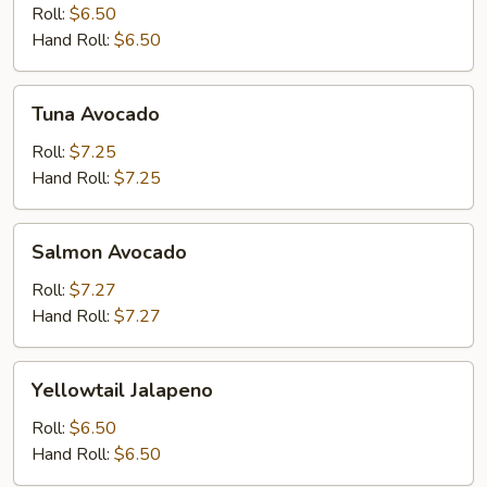
Roll:
$6.50
Hand Roll:
$6.50
Tuna
Tuna Avocado
Avocado
Roll:
$7.25
Hand Roll:
$7.25
Salmon
Salmon Avocado
Avocado
Roll:
$7.27
Hand Roll:
$7.27
Yellowtail
Yellowtail Jalapeno
Jalapeno
Roll:
$6.50
Hand Roll:
$6.50