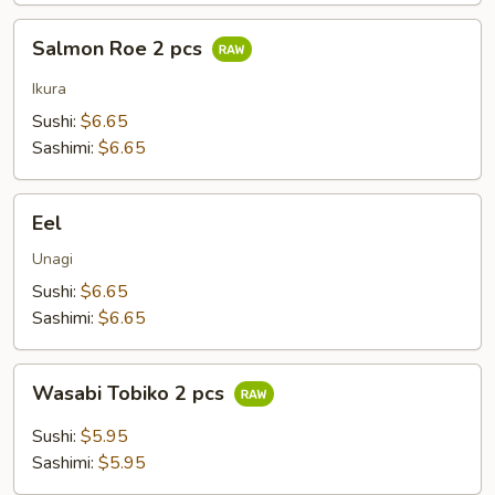
Salmon
Salmon Roe 2 pcs
Roe
2
Ikura
pcs
Sushi:
$6.65
Sashimi:
$6.65
Eel
Eel
Unagi
Sushi:
$6.65
Sashimi:
$6.65
Wasabi
Wasabi Tobiko 2 pcs
Tobiko
2
Sushi:
$5.95
pcs
Sashimi:
$5.95