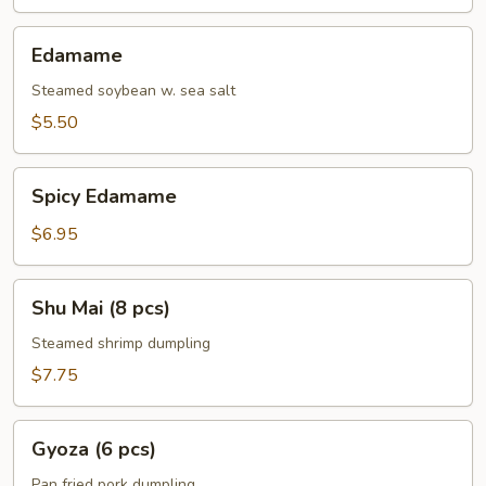
Edamame
Edamame
Steamed soybean w. sea salt
$5.50
Spicy
Spicy Edamame
Edamame
$6.95
Shu
Shu Mai (8 pcs)
Mai
(8
Steamed shrimp dumpling
pcs)
$7.75
Gyoza
Gyoza (6 pcs)
(6
pcs)
Pan fried pork dumpling