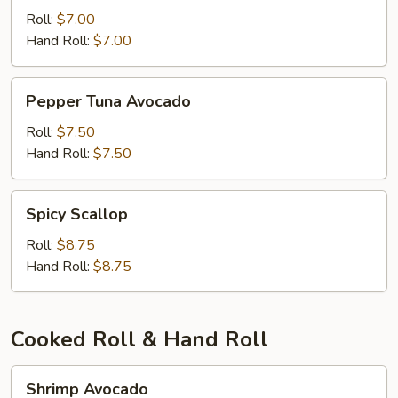
Roll:
$7.00
Hand Roll:
$7.00
Pepper
Pepper Tuna Avocado
Tuna
Avocado
Roll:
$7.50
Hand Roll:
$7.50
Spicy
Spicy Scallop
Scallop
Roll:
$8.75
Hand Roll:
$8.75
Cooked Roll & Hand Roll
Shrimp
Shrimp Avocado
Avocado