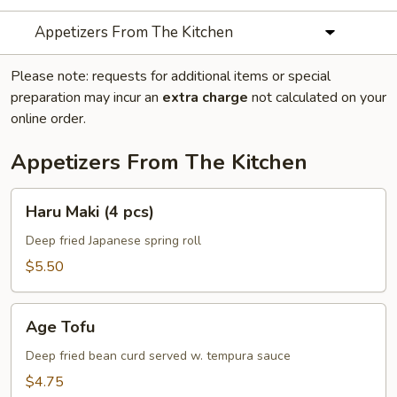
Appetizers From The Kitchen
Please note: requests for additional items or special
preparation may incur an
extra charge
not calculated on your
online order.
Appetizers From The Kitchen
Haru
Haru Maki (4 pcs)
Maki
(4
Deep fried Japanese spring roll
pcs)
$5.50
Age
Age Tofu
Tofu
Deep fried bean curd served w. tempura sauce
$4.75