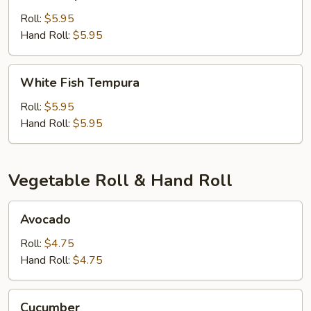
Tempura
Roll:
$5.95
Hand Roll:
$5.95
White
White Fish Tempura
Fish
Tempura
Roll:
$5.95
Hand Roll:
$5.95
Vegetable Roll & Hand Roll
Avocado
Avocado
Roll:
$4.75
Hand Roll:
$4.75
Cucumber
Cucumber