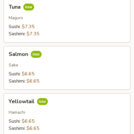
Tuna
Tuna
Maguro
Sushi:
$7.35
Sashimi:
$7.35
Salmon
Salmon
Sake
Sushi:
$6.65
Sashimi:
$6.65
Yellowtail
Yellowtail
Hamachi
Sushi:
$6.65
Sashimi:
$6.65