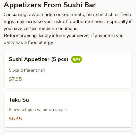
Appetizers From Sushi Bar
Consuming raw or undercooked meats, fish, shellfish or fresh
eggs may increase your risk of foodborne illness, especially if
you have certain medical conditions
Before ordering, kindly inform your server if anyone in your
party has a food allergy.
Sushi
Sushi Appetizer (5 pcs)
Appetizer
(5
5 pcs different fish
pcs)
$7.95
Taku
Taku Su
Su
6 pcs octopus w. ponzu sauce
$8.45
Pepper