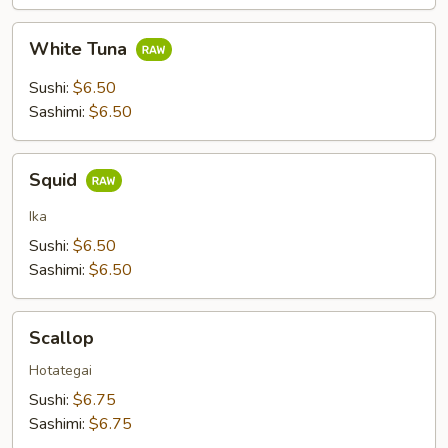
White
White Tuna
Tuna
Sushi:
$6.50
Sashimi:
$6.50
Squid
Squid
Ika
Sushi:
$6.50
Sashimi:
$6.50
Scallop
Scallop
Hotategai
Sushi:
$6.75
Sashimi:
$6.75