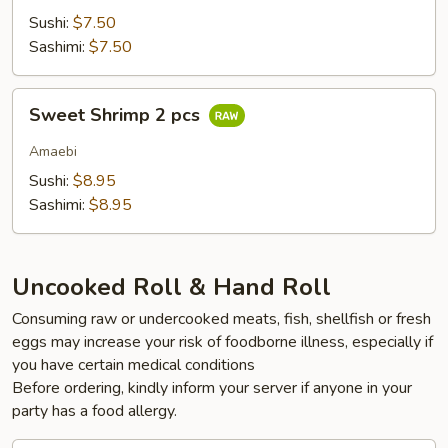
Sushi:
$7.50
Sashimi:
$7.50
Sweet
Sweet Shrimp 2 pcs
Shrimp
2
Amaebi
pcs
Sushi:
$8.95
Sashimi:
$8.95
Uncooked Roll & Hand Roll
Consuming raw or undercooked meats, fish, shellfish or fresh
eggs may increase your risk of foodborne illness, especially if
you have certain medical conditions
Before ordering, kindly inform your server if anyone in your
party has a food allergy.