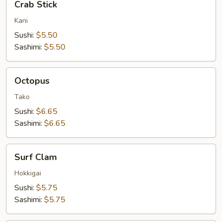
Crab Stick
Stick
Kani
Sushi:
$5.50
Sashimi:
$5.50
Octopus
Octopus
Tako
Sushi:
$6.65
Sashimi:
$6.65
Surf
Surf Clam
Clam
Hokkigai
Sushi:
$5.75
Sashimi:
$5.75